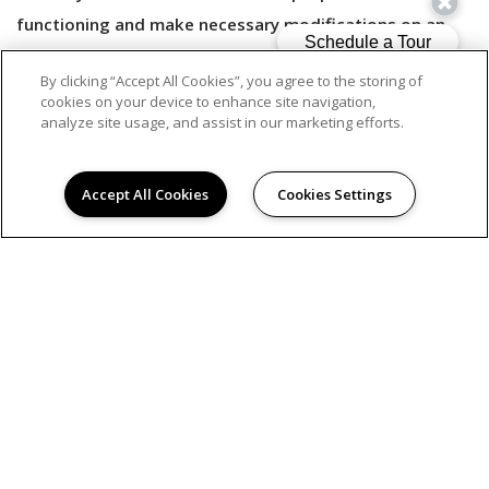
functioning and make necessary modifications on an
ongoing basis.
By clicking “Accept All Cookies”, you agree to the storing of
cookies on your device to enhance site navigation,
analyze site usage, and assist in our marketing efforts.
Should you have any difficulties accessing or navigating
our website content, or need assistance with accessing
Accept All Cookies
Cookies Settings
information on our services via our website, please call
us at 833.391.0247 or contact us by email
at
accessibility@avenue5.com
.