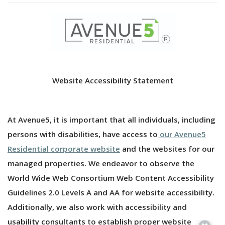
Website Accessibility Statement
At Avenue5, it is important that all individuals, including
persons with disabilities, have access to
our Avenue5
Residential corporate website
and the websites for our
managed properties. We endeavor to observe the
World Wide Web Consortium Web Content Accessibility
Guidelines 2.0 Levels A and AA for website accessibility.
Additionally, we also work with accessibility and
usability consultants to establish proper website